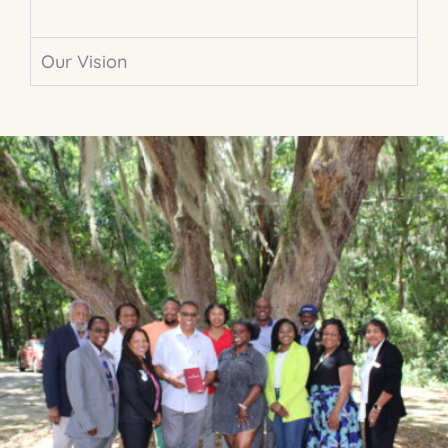
Our Vision