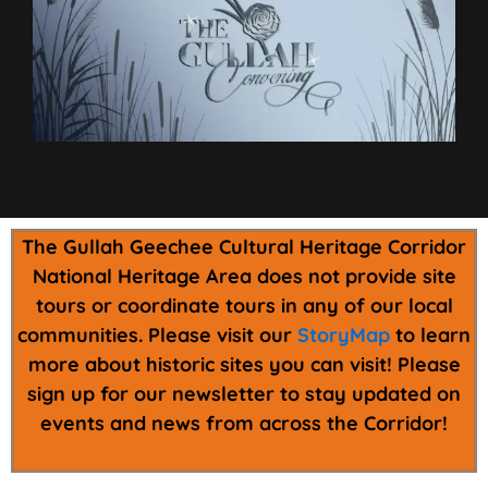
The Gullah Geechee Cultural Heritage Corridor
National Heritage Area does not provide site
tours or coordinate tours in any of our local
communities. Please visit our
StoryMap
to learn
more about historic sites you can visit! Please
sign up for our newsletter to stay updated on
events and news from across the Corridor!