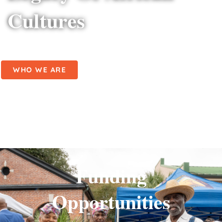
Cultures
WHO WE ARE
Funding
Opportunities