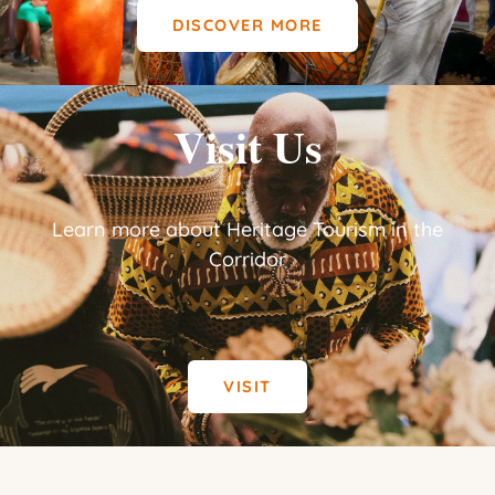
DISCOVER MORE
Visit Us
Learn more about Heritage Tourism in the
Corridor
VISIT