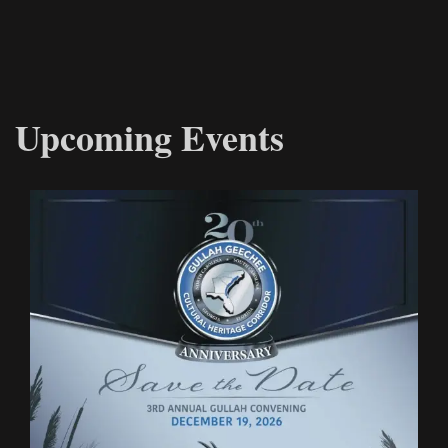
Upcoming Events