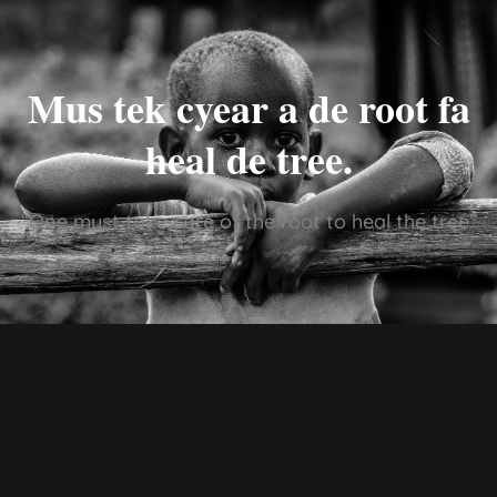
Mus tek cyear a de root fa
heal de tree.
“One must take care of the root to heal the tree”