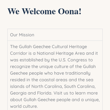
We Welcome Oona!
Our Mission
The Gullah Geechee Cultural Heritage
Corridor is a National Heritage Area and it
was established by the U.S. Congress to
recognize the unique culture of the Gullah
Geechee people who have traditionally
resided in the coastal areas and the sea
islands of North Carolina, South Carolina,
Georgia and Florida.
Visit us to learn more
about Gullah Geechee people and
a unique
,
world culture.