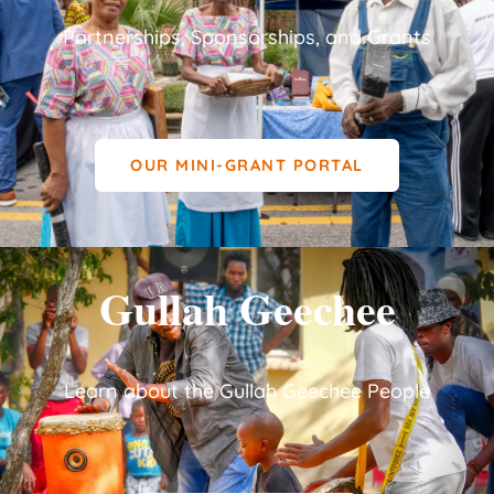
Partnerships, Sponsorships, and Grants
OUR MINI-GRANT PORTAL
Gullah Geechee
Learn about the Gullah Geechee People