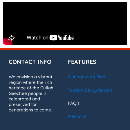
CONTACT INFO
FEATURES
We envision a vibrant
Management Plan
region where the rich
heritage of the Gullah
Tourism Study Report
Geechee people is
celebrated and
FAQ’s
preserved for
generations to come.
Media Kit