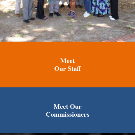
Meet
Our Staff
Meet Our
Commissioners