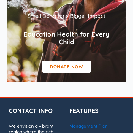
Small Donations Bigger Impact
Education Health for Every
Child
DONATE NOW
CONTACT INFO
FEATURES
We envision a vibrant
Management Plan
region where the rich