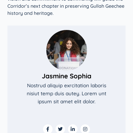
Corridor’s next chapter in preserving Gullah Geechee
history and heritage.
Jasmine Sophia
Nostrud aliquip exrcitation laboris
nisiut temp duis autey. Lorem unt
ipsum sit amet elit dolor.
F
T
L
I
a
w
i
n
c
i
n
s
e
t
k
t