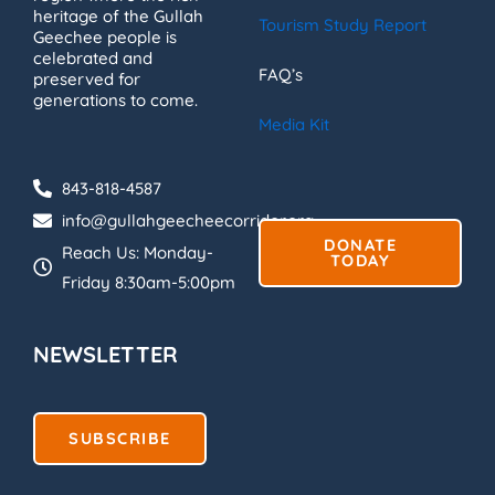
heritage of the Gullah
Tourism Study Report
Geechee people is
celebrated and
FAQ’s
preserved for
generations to come.
Media Kit
843-818-4587
info@gullahgeecheecorridor.org
DONATE
Reach Us: Monday-
TODAY
Friday 8:30am-5:00pm
NEWSLETTER
SUBSCRIBE