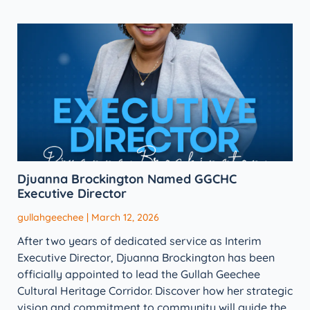
Djuanna Brockington Named GGCHC
Executive Director
gullahgeechee
March 12, 2026
After two years of dedicated service as Interim
Executive Director, Djuanna Brockington has been
officially appointed to lead the Gullah Geechee
Cultural Heritage Corridor. Discover how her strategic
vision and commitment to community will guide the