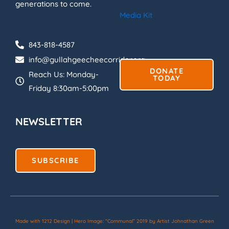
generations to come.
Media Kit
843-818-4587
info@gullahgeecheecorridor.org
DONATE
Reach Us: Monday-
TODAY
Friday 8:30am-5:00pm
NEWSLETTER
SUBSCRIBE
Made with 1212 Design | Hero Image: “Communal” 2019 by Artist Johnathan Green