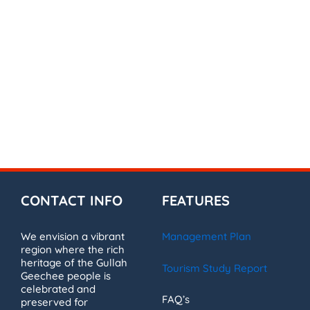
CONTACT INFO
FEATURES
We envision a vibrant
Management Plan
region where the rich
heritage of the Gullah
Tourism Study Report
Geechee people is
celebrated and
FAQ’s
preserved for