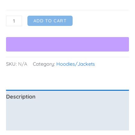
ADD TO CART
SKU:
N/A
Category:
Hoodies/Jackets
Description
Additional information
Reviews (0)