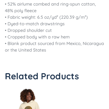
• 52% airlume combed and ring-spun cotton,
48% poly fleece
• Fabric weight: 6.5 oz/yd² (220.39 g/m²)
• Dyed-to-match drawstrings
• Dropped shoulder cut
• Cropped body with a raw hem
• Blank product sourced from Mexico, Nicaragua
or the United States
Related Products
Price
This
range:
product
$45.50
has
through