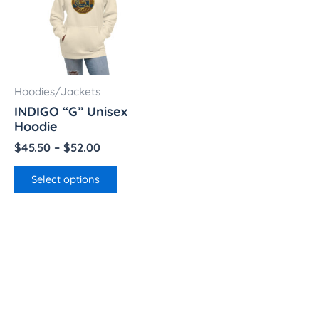
multiple
$52.00
variants.
The
options
may
Hoodies/Jackets
be
INDIGO “G” Unisex
chosen
Hoodie
on
$
45.50
–
$
52.00
the
product
Select options
page