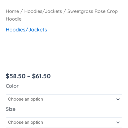
Home
/
Hoodies/Jackets
/ Sweetgrass Rose Crop
Hoodie
Hoodies/Jackets
Sweetgrass Rose
Crop Hoodie
$
58.50
–
$
61.50
Color
Size