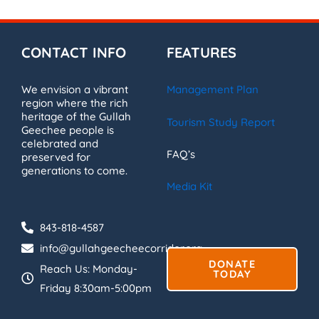
CONTACT INFO
FEATURES
We envision a vibrant
Management Plan
region where the rich
heritage of the Gullah
Tourism Study Report
Geechee people is
celebrated and
FAQ’s
preserved for
generations to come.
Media Kit
843-818-4587
info@gullahgeecheecorridor.org
DONATE
Reach Us: Monday-
TODAY
Friday 8:30am-5:00pm